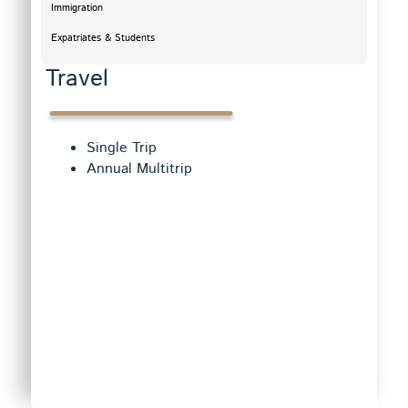
Immigration
Expatriates & Students
Travel
Single Trip
Annual Multitrip