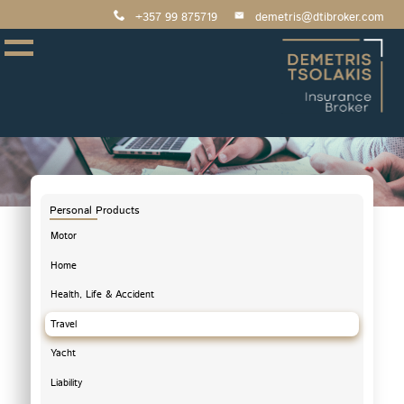
+357 99 875719
demetris@dtibroker.com
Personal Products
Motor
Home
Health, Life & Accident
Travel
Yacht
Liability