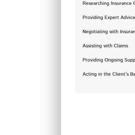
Researching Insurance 
Providing Expert Advic
Negotiating with Insur
Assisting with Claims
Providing Ongoing Supp
Acting in the Client’s B