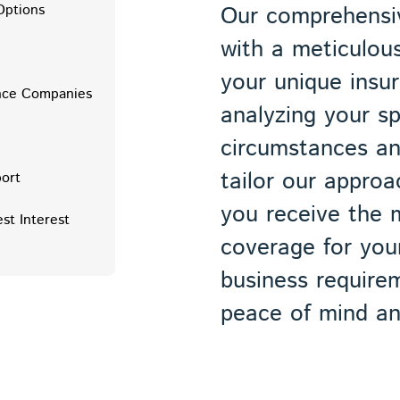
Options
Our comprehensiv
with a meticulou
e
your unique insu
ance Companies
analyzing your sp
circumstances an
tailor our approa
ort
you receive the 
est Interest
coverage for your
business require
peace of mind and