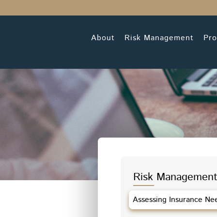
About
Risk Management
Pro
Risk Management
Assessing Insurance Ne