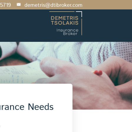
5719
demetris@dtibroker.com
urance Needs