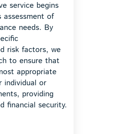
e service begins
s assessment of
rance needs. By
ecific
d risk factors, we
ch to ensure that
most appropriate
 individual or
ments, providing
 financial security.