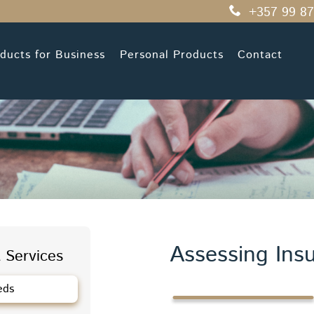
+357 99 87
ducts for Business
Personal Products
Contact
Assessing Ins
 Services
eds